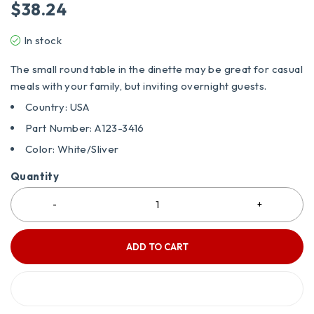
$
38.24
In stock
The small round table in the dinette may be great for casual
meals with your family, but inviting overnight guests.
Country: USA
Part Number: A123-3416
Color: White/Sliver
Quantity
ADD TO CART
BUY IT NOW