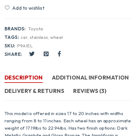
Compare
BRANDS:
Toyota
TAGS:
car
,
stainless
,
wheel
SKU:
P9AIEL
SHARE:
DESCRIPTION
ADDITIONAL INFORMATION
DELIVERY & RETURNS
REVIEWS (3)
This model is offered in sizes 17 to 20 inches with widths
ranging from 8 to 11 inches. Each wheel has an approximate
weight of 17.19lbs to 22.94lbs. Has two finish options: Dark
Metallic Graphite and Gloss Bronze. The Ampliform is