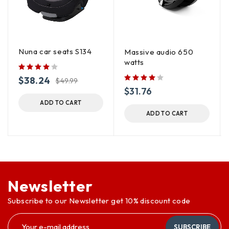
Nuna car seats S134
Massive audio 650
watts
$
38.24
$
49.99
$
31.76
ADD TO CART
ADD TO CART
Newsletter
Subscribe to our Newsletter get 10% discount code
SUBSCRIBE