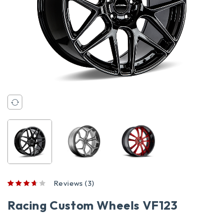
Reviews (3)
out of 5 based on
customer ratings
Racing Custom Wheels VF123