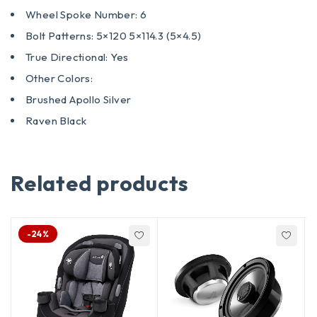
Wheel Spoke Number: 6
Bolt Patterns: 5×120 5×114.3 (5×4.5)
True Directional: Yes
Other Colors:
Brushed Apollo Silver
Raven Black
Related products
-24%