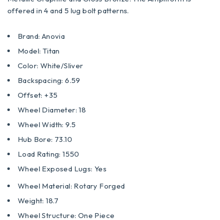
offered in 4 and 5 lug bolt patterns.
Brand: Anovia
Model: Titan
Color: White/Sliver
Backspacing: 6.59
Offset: +35
Wheel Diameter: 18
Wheel Width: 9.5
Hub Bore: 73.10
Load Rating: 1550
Wheel Exposed Lugs: Yes
Wheel Material: Rotary Forged
Weight: 18.7
Wheel Structure: One Piece