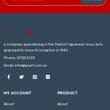
a company specializing in the field of Japanese Isuzu auto
spare parts since its inception in 1982
Phone: 0112521211
Email:
info@bpart.com.sa
MY ACCOUNT
PRODUCT
About
About