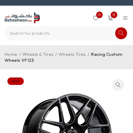
0
0
Home
/
Wheels & Tires
/
Wheels Tires
/
Racing Custom
Wheels VF123
HOT