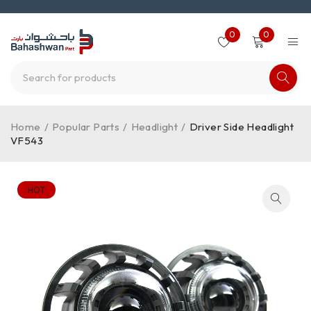
0
0
Home
/
Popular Parts
/
Headlight
/
Driver Side Headlight
VF543
HOT