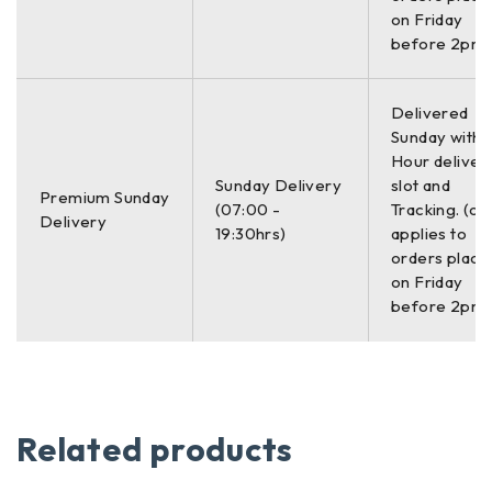
on Friday
before 2pm)
Delivered
Sunday with a
Hour deliver
Sunday Delivery
slot and
Premium Sunday
(07:00 -
Tracking. (on
Delivery
19:30hrs)
applies to
orders place
on Friday
before 2pm)
Related products