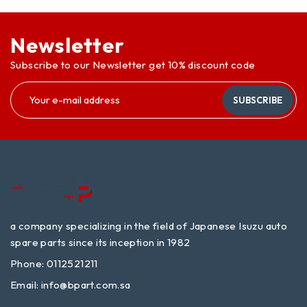
Newsletter
Subscribe to our Newsletter get 10% discount code
SUBSCRIBE
a company specializing in the field of Japanese Isuzu auto
spare parts since its inception in 1982
Phone: 0112521211
Email:
info@bpart.com.sa