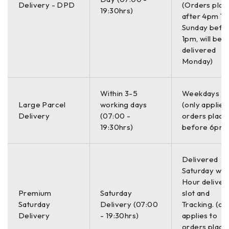
Delivery - DPD
(Orders plac
19:30hrs)
after 4pm Th
Sunday befo
1pm, will be
delivered
Monday)
Within 3-5
Weekdays O
Large Parcel
working days
(only applies
Delivery
(07:00 -
orders place
19:30hrs)
before 6pm)
Delivered
Saturday with
Hour deliver
Premium
Saturday
slot and
Saturday
Delivery (07:00
Tracking. (on
Delivery
- 19:30hrs)
applies to
orders place