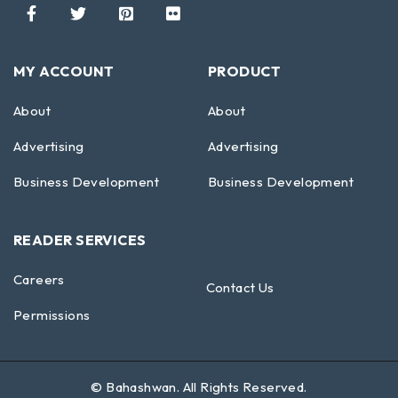
MY ACCOUNT
PRODUCT
About
About
Advertising
Advertising
Business Development
Business Development
READER SERVICES
Careers
Contact Us
Permissions
©
Bahashwan
. All Rights Reserved.