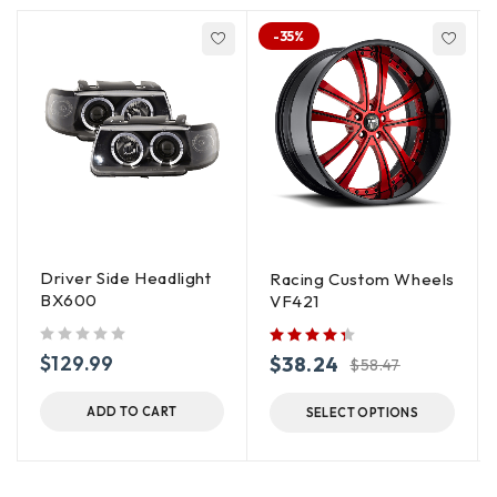
-35%
Driver Side Headlight
Racing Custom Wheels
BX600
VF421
out of 5
$
129.99
$
38.24
$
58.47
ADD TO CART
SELECT OPTIONS