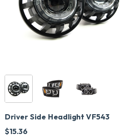
Driver Side Headlight VF543
$
15.36