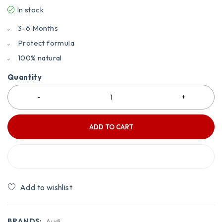
In stock
3-6 Months
Protect formula
100% natural
Quantity
ADD TO CART
BUY IT NOW
Compare
BRANDS:
Audi