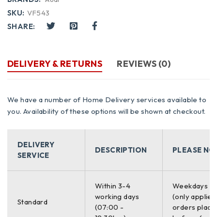
SKU:
VF543
SHARE:
DELIVERY & RETURNS
REVIEWS (0)
We have a number of Home Delivery services available to
you. Availability of these options will be shown at checkout.
DELIVERY
DESCRIPTION
PLEASE NO
SERVICE
Within 3-4
Weekdays O
working days
(only applies
Standard
(07:00 -
orders place