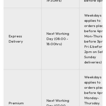
19:30hrs)
before 6pm)
Weekdays On
applies to
orders place
before 4pm
Next Working
Express
Mon-Thurs,
Day (08:00 -
Delivery
before 3pm 
18:00hrs)
Fri & before
2pm on Sat (
Sunday
deliveries)
Weekdays On
applies to
orders place
before 4pm
Monday-
Next Working
Premium
Thursday.
Day (07:00 -