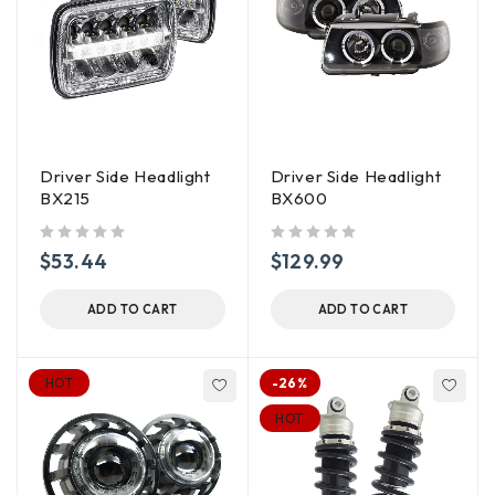
Driver Side Headlight
Driver Side Headlight
BX215
BX600
out of 5
out of 5
$
53.44
$
129.99
ADD TO CART
ADD TO CART
HOT
-26%
HOT