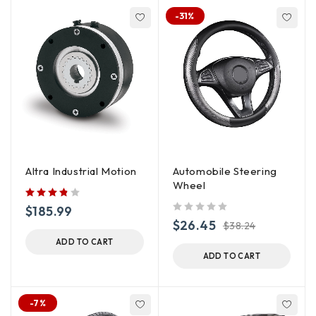
-31%
Altra Industrial Motion
Automobile Steering
Wheel
$
185.99
out of 5
$
26.45
$
38.24
ADD TO CART
ADD TO CART
-7%