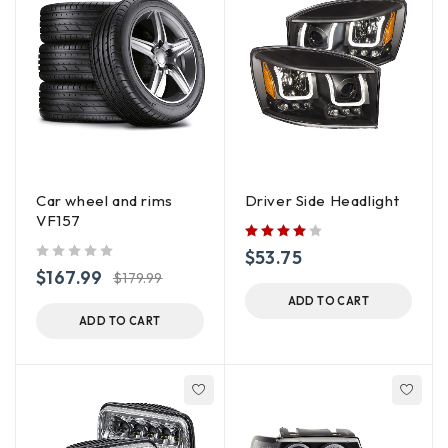
Car wheel and rims
Driver Side Headlight
VF157
$
53.75
out of 5
$
167.99
$
179.99
ADD TO CART
ADD TO CART