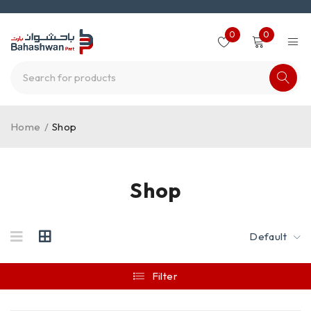
0
0
Home
/
Shop
Shop
Default
Filter