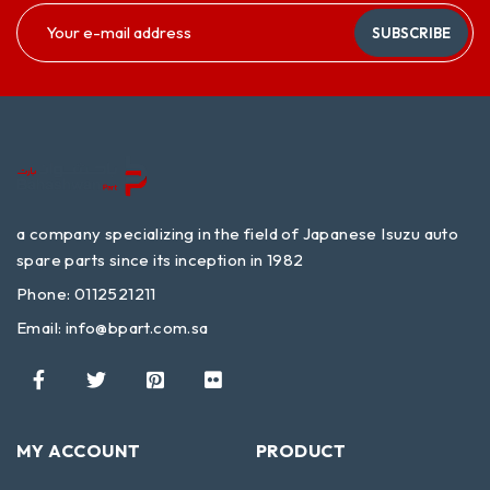
SUBSCRIBE
a company specializing in the field of Japanese Isuzu auto
spare parts since its inception in 1982
Phone: 0112521211
Email:
info@bpart.com.sa
MY ACCOUNT
PRODUCT