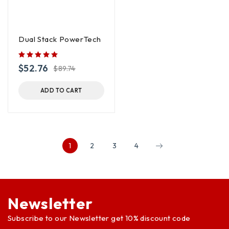
Dual Stack PowerTech
$
52.76
$
89.74
ADD TO CART
1
2
3
4
Newsletter
Subscribe to our Newsletter get 10% discount code