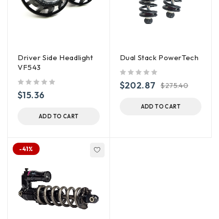
Driver Side Headlight
Dual Stack PowerTech
VF543
out of 5
$
202.87
$
275.40
out of 5
$
15.36
ADD TO CART
ADD TO CART
-41%