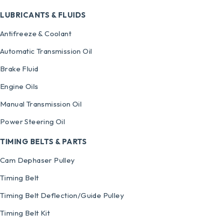
LUBRICANTS & FLUIDS
Antifreeze & Coolant
Automatic Transmission Oil
Brake Fluid
Engine Oils
Manual Transmission Oil
Power Steering Oil
TIMING BELTS & PARTS
Cam Dephaser Pulley
Timing Belt
Timing Belt Deflection/Guide Pulley
Timing Belt Kit