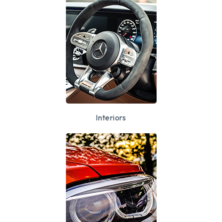
Interiors