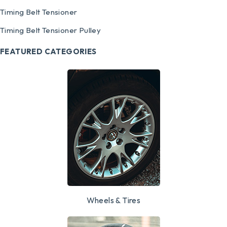
Timing Belt Tensioner
Timing Belt Tensioner Pulley
FEATURED CATEGORIES
Wheels & Tires