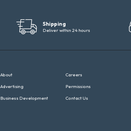
Shipping
Deliver within 24 hours
About
Careers
Advertising
Permissions
Business Development
Contact Us