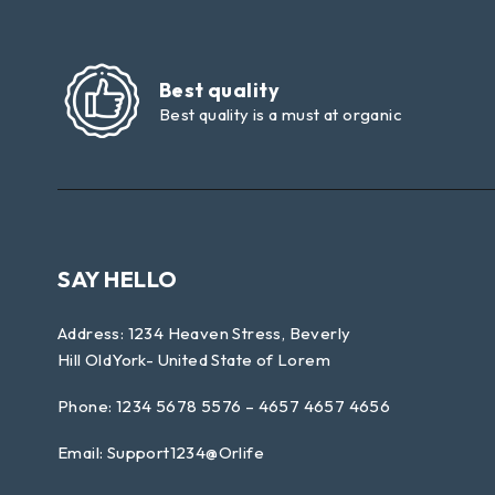
Best quality
Best quality is a must at organic
SAY HELLO
Address: 1234 Heaven Stress, Beverly
Hill OldYork- United State of Lorem
Phone: 1234 5678 5576 – 4657 4657 4656
Email:
Support1234@Orlife