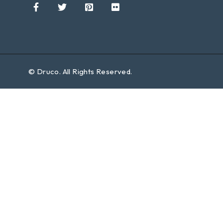
©
Druco
. All Rights Reserved.