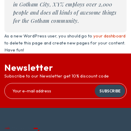
in Gotham City, XYZ employs over 2,000
people and does all kinds of awesome things
for the Gotham community.
As a new WordPress user, you should go to
your dashboard
to delete this page and create new pages for your content.
Have fun!
Newsletter
Subscribe to our Newsletter get 10% discount code
SUBSCRIBE