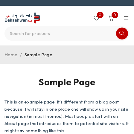
0
0
Home
/
Sample Page
Sample Page
This is an example page. It’s different from a blog post
because it will stay in one place and will show up in your site
navigation (in most themes). Most people start with an
About page that introduces them to potential site visitors. It
might say something like this: