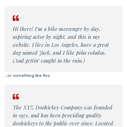
Hi there! I’m a bike messenger by day,
aspiring actor by night, and this is my
website. I live in Los Angeles, have a great
dog named Jack, and I like piña coladas.
(And gettin’ caught in the rain.)
…or something like this:
The XYZ Doohickey Company was founded
in 1971, and has been providing quality
doohickeys to the public ever since. Located