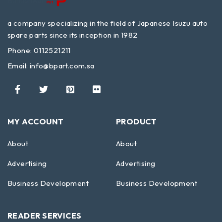
a company specializing in the field of Japanese Isuzu auto
spare parts since its inception in 1982
Phone: 0112521211
Email:
info@bpart.com.sa
MY ACCOUNT
PRODUCT
About
About
Advertising
Advertising
Business Development
Business Development
READER SERVICES