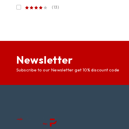
(13)
Newsletter
Subscribe to our Newsletter get 10% discount code