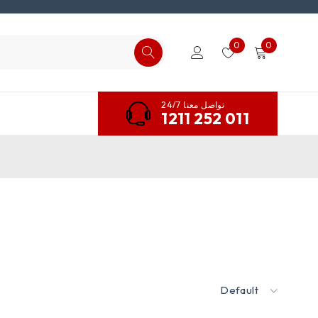
0
0
تواصل معنا 24/7
1211 252 011
Default