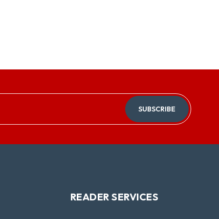
SUBSCRIBE
READER SERVICES