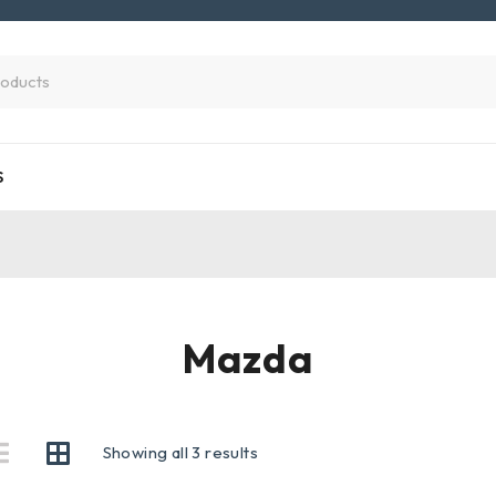
S
Mazda
Showing all 3 results