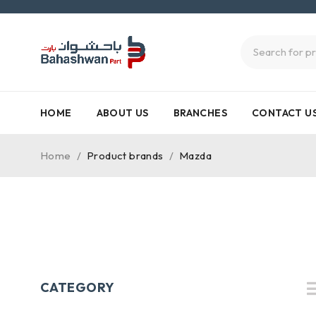
HOME
ABOUT US
BRANCHES
CONTACT U
Home
/
Product brands
/
Mazda
CATEGORY