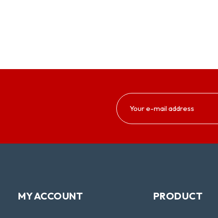
MY ACCOUNT
PRODUCT