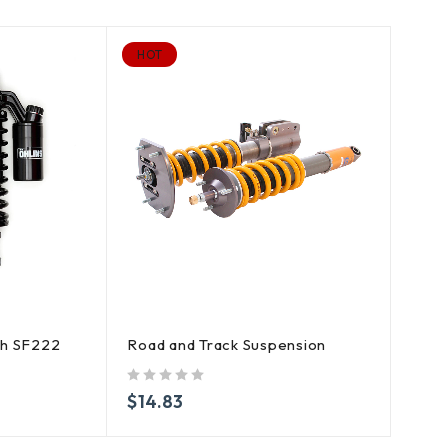
HOT
ch SF222
Road and Track Suspension
out of 5
$
14.83