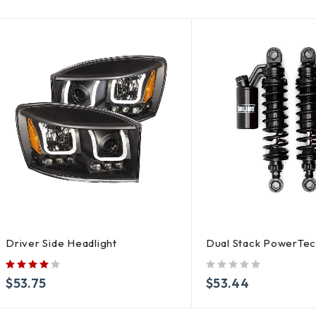
Driver Side Headlight
Dual Stack PowerTe
out of 5
$
53.75
$
53.44