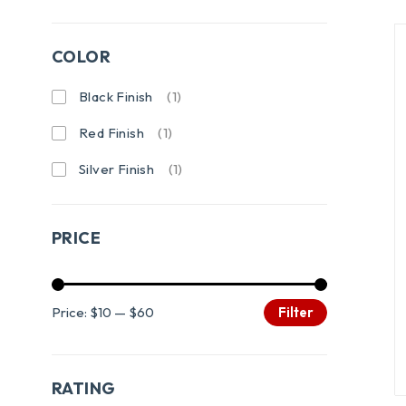
COLOR
Black Finish
(1)
Red Finish
(1)
Silver Finish
(1)
PRICE
Price:
$10
—
$60
Filter
RATING